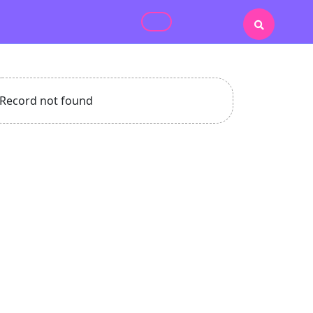
Record not found