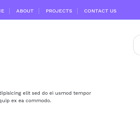
ME
ABOUT
PROJECTS
CONTACT US
ipisicing elit sed do ei usmod tempor
aliquip ex ea commodo.