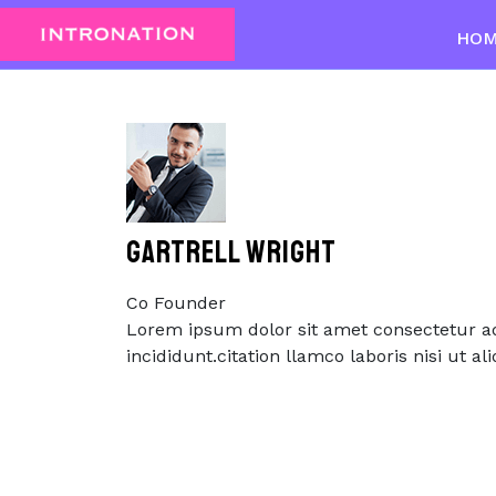
Skip
to
HO
content
Skip
to
content
GARTRELL WRIGHT
Co Founder
Lorem ipsum dolor sit amet consectetur ad
incididunt.citation llamco laboris nisi ut 