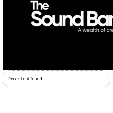
Record not found