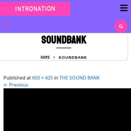
Skip
to
content
Skip
to
Soundbank
content
HOME
>
SOUNDBANK
Published
at
650 × 425
in
THE SOUND BANK
←
Previous