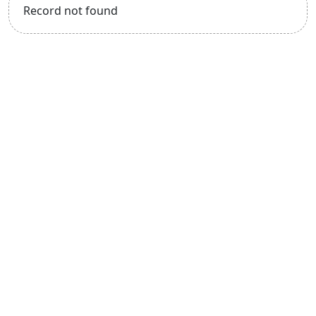
Record not found