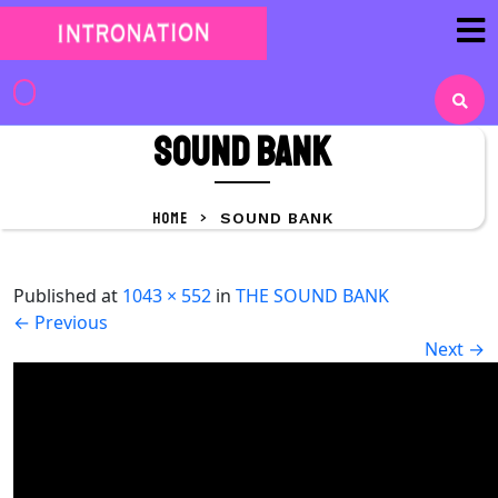
Skip
to
content
Skip
to
SOUND BANK
content
HOME
>
SOUND BANK
Published
at
1043 × 552
in
THE SOUND BANK
←
Previous
Next
→