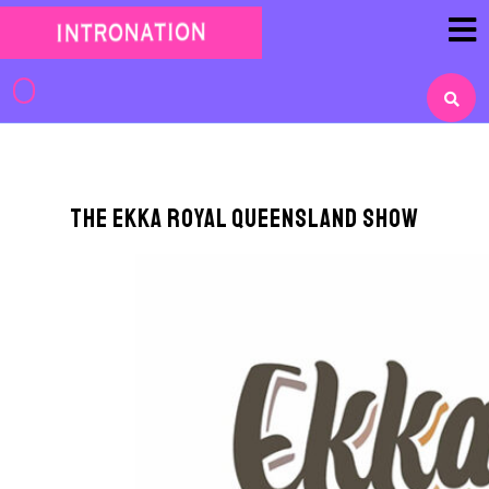
Skip
to
content
Skip
to
content
The EKKA Royal Queensland Show