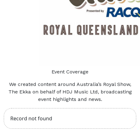
Event Coverage
We created content around Australia’s Royal Show,
The Ekka on behalf of HDJ Music Ltd, broadcasting
event highlights and news.
Record not found