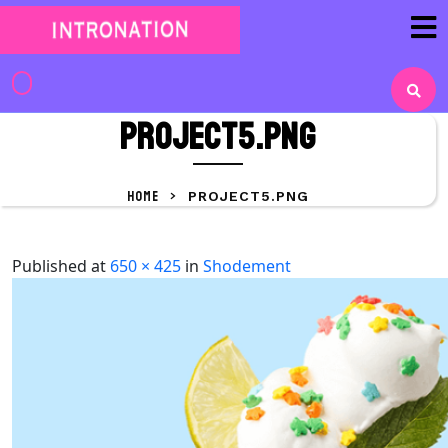
Skip
to
content
Skip
to
project5.png
content
HOME
>
PROJECT5.PNG
Published
at
650 × 425
in
Shodement