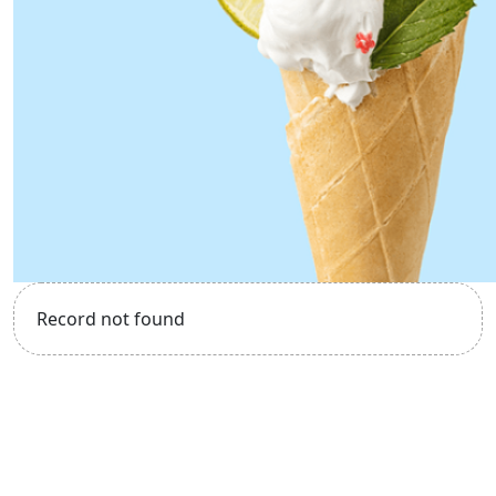
Record not found