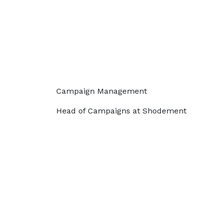
Campaign Management
Head of Campaigns at Shodement