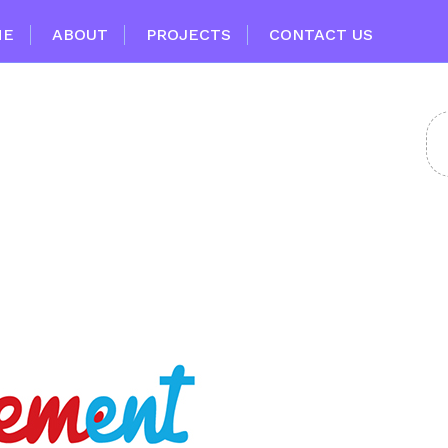
ME
ABOUT
PROJECTS
CONTACT US