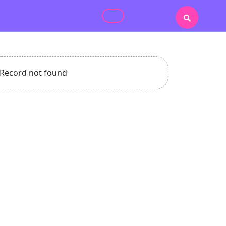
Record not found