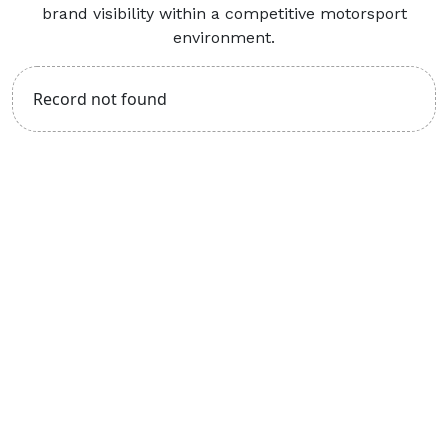
brand visibility within a competitive motorsport
environment.
Record not found