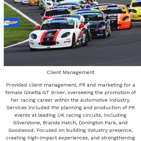
Client Management
Provided client management, PR and marketing for a
female Ginetta GT driver, overseeing the promotion of
her racing career within the automotive industry.
Services included the planning and production of PR
events at leading UK racing circuits, including
Silverstone, Brands Hatch, Donington Park, and
Goodwood. Focused on building industry presence,
creating high-impact experiences, and strengthening