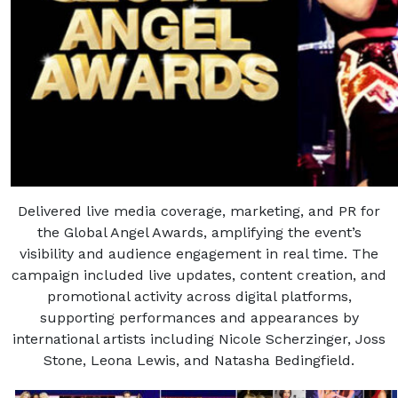
Delivered live media coverage, marketing, and PR for
the Global Angel Awards, amplifying the event’s
visibility and audience engagement in real time. The
campaign included live updates, content creation, and
promotional activity across digital platforms,
supporting performances and appearances by
international artists including Nicole Scherzinger, Joss
Stone, Leona Lewis, and Natasha Bedingfield.