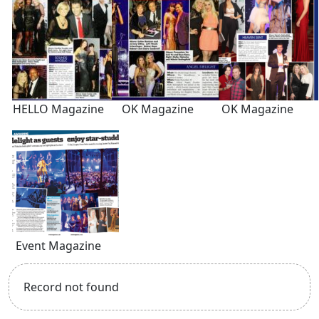
HELLO Magazine
OK Magazine
OK Magazine
Event Magazine
Record not found