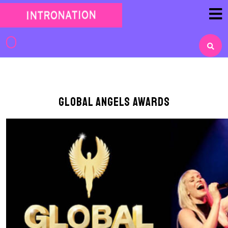
Skip
to
content
Skip
to
content
Global Angels Awards