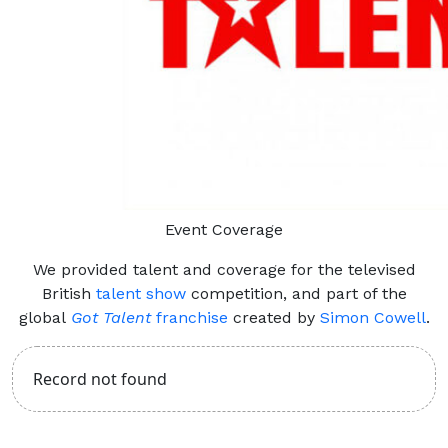
Event Coverage
We provided talent and coverage for the televised
British
talent show
competition, and part of the
global
Got Talent
franchise
created by
Simon Cowell
.
Record not found