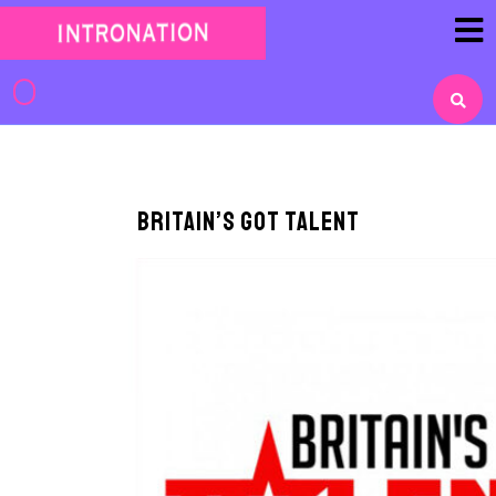
Skip
to
content
Skip
to
content
Britain’s Got Talent