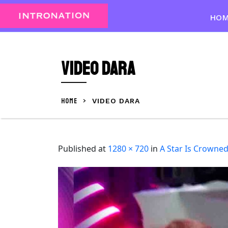
Skip
to
HO
content
Skip
to
Video Dara
content
HOME
>
VIDEO DARA
Published
at
1280 × 720
in
A Star Is Crowne