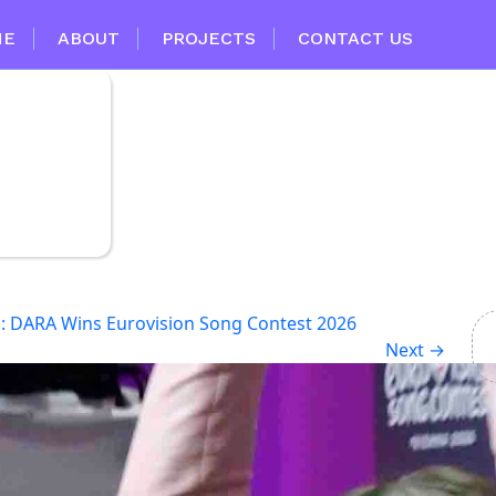
ME
ABOUT
PROJECTS
CONTACT US
d: DARA Wins Eurovision Song Contest 2026
Next
→