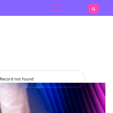
Record not found