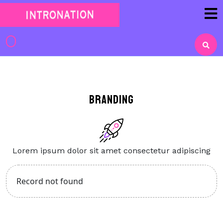
Skip
to
content
Skip
to
content
Branding
Lorem ipsum dolor sit amet consectetur adipiscing
Record not found