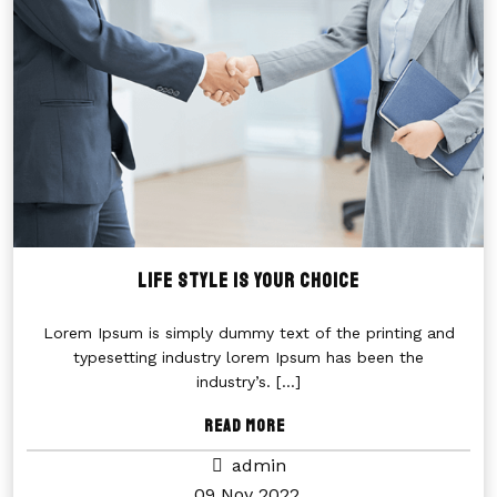
LIFE STYLE IS YOUR CHOICE
Lorem Ipsum is simply dummy text of the printing and
typesetting industry lorem Ipsum has been the
industry’s.
[...]
Read More
admin
09 Nov 2022