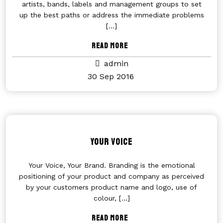
artists, bands, labels and management groups to set
up the best paths or address the immediate problems
[...]
Read More
admin
30 Sep 2016
Your Voice
Your Voice, Your Brand. Branding is the emotional
positioning of your product and company as perceived
by your customers product name and logo, use of
colour,
[...]
Read More