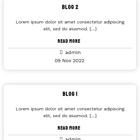
Blog 2
Lorem ipsum dolor sit amet consectetur adipiscing
elit, sed do eiusmod.
[...]
Read More
admin
09 Nov 2022
Blog 1
Lorem ipsum dolor sit amet consectetur adipiscing
elit, sed do eiusmod.
[...]
Read More
admin