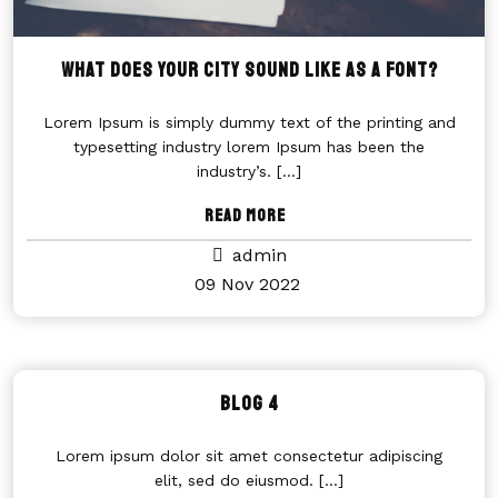
WHAT DOES YOUR CITY SOUND LIKE AS A FONT?
Lorem Ipsum is simply dummy text of the printing and
typesetting industry lorem Ipsum has been the
industry’s.
[...]
Read More
admin
09 Nov 2022
Blog 4
Lorem ipsum dolor sit amet consectetur adipiscing
elit, sed do eiusmod.
[...]