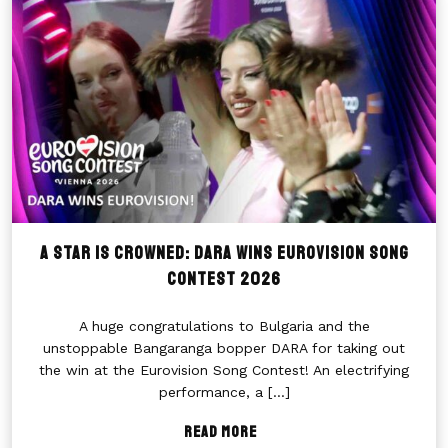
A Star Is Crowned: DARA Wins Eurovision Song
Contest 2026
A huge congratulations to Bulgaria and the
unstoppable Bangaranga bopper DARA for taking out
the win at the Eurovision Song Contest! An electrifying
performance, a
[...]
Read More