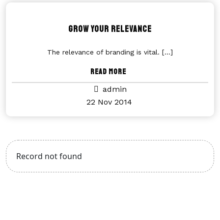
Grow Your Relevance
The relevance of branding is vital.
[...]
Read More
admin
22 Nov 2014
Record not found