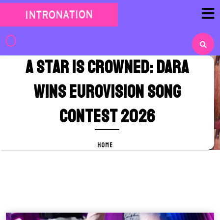
Skip
to
content
Skip
to
A Star Is Crowned: DARA
content
Wins Eurovision Song
Contest 2026
HOME
A Star Is Crowned: DARA Wins
Eurovision Song Contest 2026