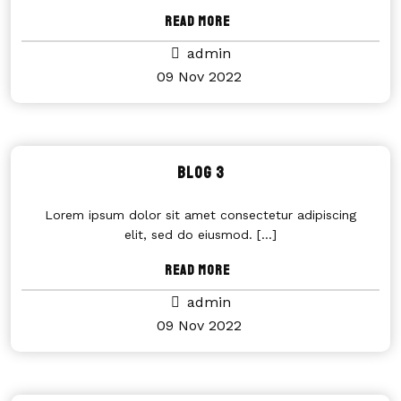
Read More
admin
09 Nov 2022
Blog 3
Lorem ipsum dolor sit amet consectetur adipiscing
elit, sed do eiusmod.
[...]
Read More
admin
09 Nov 2022