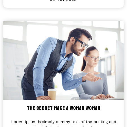
THE SECRET MAKE A WOMAN WOMAN
Lorem Ipsum is simply dummy text of the printing and