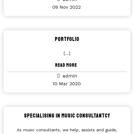
09 Nov 2022
Portfolio
[...]
Read More
admin
10 Mar 2020
Specialising in music consultantcy
As music consultants, we help, assists and guide,