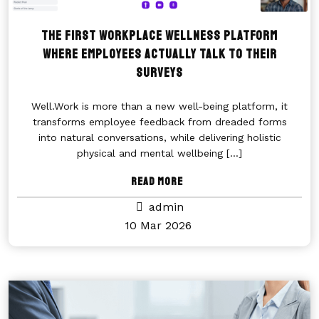
The first workplace wellness platform
where employees actually talk to their
surveys
Well.Work is more than a new well-being platform, it
transforms employee feedback from dreaded forms
into natural conversations, while delivering holistic
physical and mental wellbeing
[...]
Read More
admin
10 Mar 2026