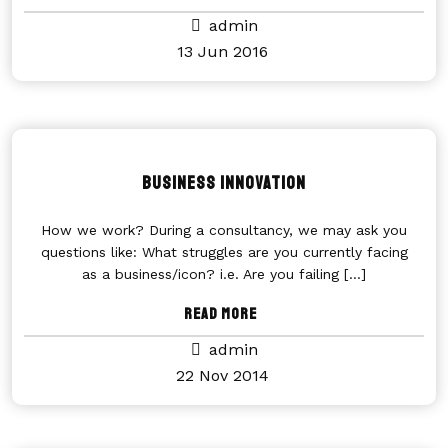
admin
13 Jun 2016
Business Innovation
How we work? During a consultancy, we may ask you
questions like: What struggles are you currently facing
as a business/icon? i.e. Are you failing
[...]
Read More
admin
22 Nov 2014