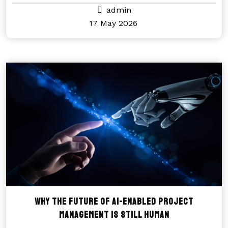
admin
17 May 2026
Why the future of AI-enabled project
management is still human