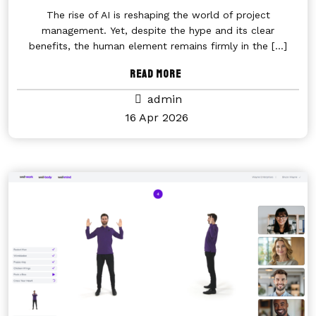
The rise of AI is reshaping the world of project
management. Yet, despite the hype and its clear
benefits, the human element remains firmly in the
[...]
Read More
admin
16 Apr 2026