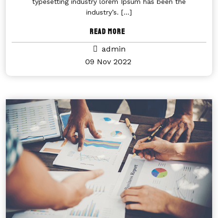
typesetting industry lorem Ipsum has been the
industry’s.
[...]
Read More
admin
09 Nov 2022