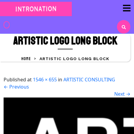
Skip
to
content
Skip
to
ARTISTIC LOGO LONG block
content
HOME
>
ARTISTIC LOGO LONG BLOCK
Published
at
1546 × 655
in
ARTISTIC CONSULTING
←
Previous
Next
→