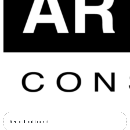
Record not found