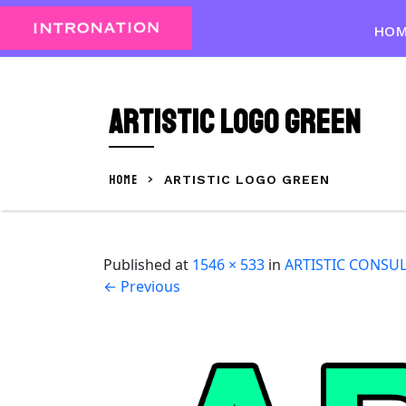
Skip
to
HO
content
Skip
to
ARTISTIC LOGO green
content
HOME
>
ARTISTIC LOGO GREEN
Published
at
1546 × 533
in
ARTISTIC CONSU
←
Previous