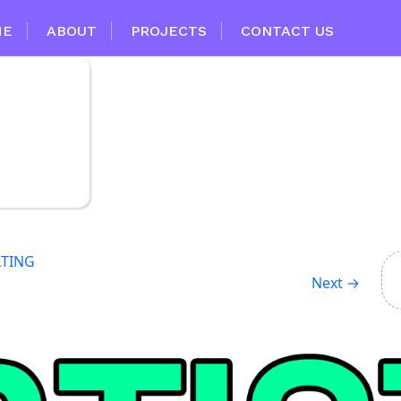
ME
ABOUT
PROJECTS
CONTACT US
LTING
Next
→