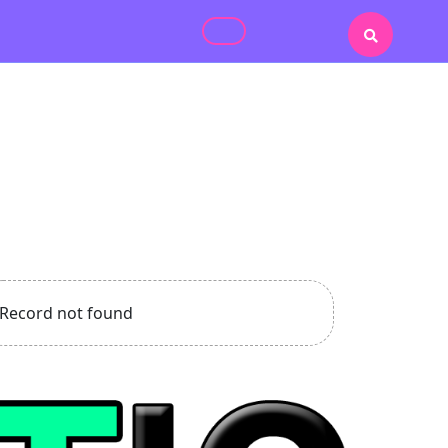
Record not found