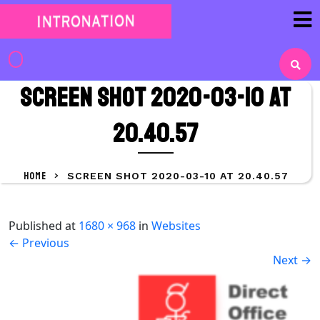
Skip
to
content
Skip
to
Screen Shot 2020-03-10 at
content
20.40.57
HOME
>
SCREEN SHOT 2020-03-10 AT 20.40.57
Published
at
1680 × 968
in
Websites
←
Previous
Next
→