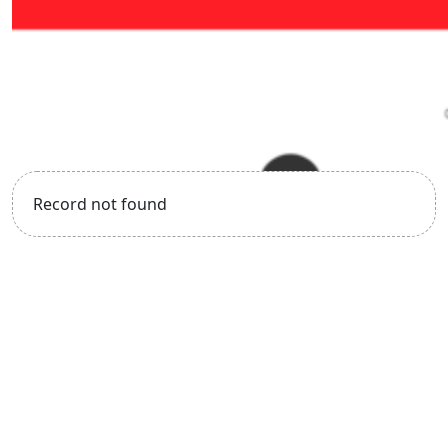
Record not found