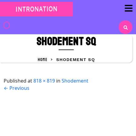
Skip
to
content
Skip
to
shodement sq
content
HOME
>
SHODEMENT SQ
Published
at
818 × 819
in
Shodement
←
Previous