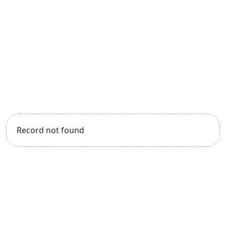
Record not found