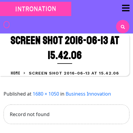
Skip
to
content
Skip
to
Screen Shot 2016-06-13 at
content
15.42.06
HOME
>
SCREEN SHOT 2016-06-13 AT 15.42.06
Published
at
1680 × 1050
in
Business Innovation
Record not found