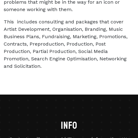
problems that might be in the way for an icon or
someone working with them.
This includes consulting and packages that cover
Artist Development, Organisation, Branding, Music
Business Plans, Fundraising, Marketing, Promotions,
Contracts, Preproduction, Production, Post
Production, Partial Production, Social Media
Promotion, Search Engine Optimisation, Networking
and Solicitation.
info