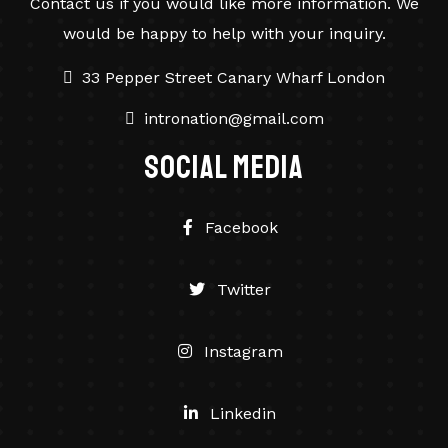
Contact us if you would like more information. We
would be happy to help with your inquiry.
33 Pepper Street Canary Wharf London
intronation@gmail.com
social Media
Facebook
Twitter
Instagram
Linkedin