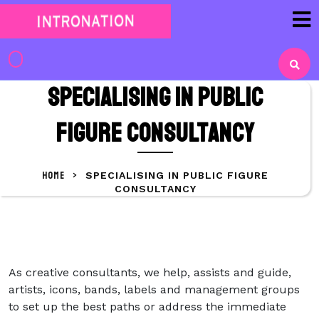
Skip
to
content
Skip
to
Specialising in public
content
figure consultancy
HOME
>
SPECIALISING IN PUBLIC FIGURE
CONSULTANCY
As creative consultants, we help, assists and guide,
artists, icons, bands, labels and management groups
to set up the best paths or address the immediate