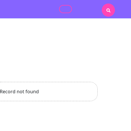
Record not found