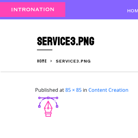
Skip
to
HO
content
Skip
to
Service3.png
content
HOME
>
SERVICE3.PNG
Published
at
85 × 85
in
Content Creation