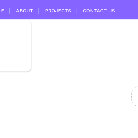
ME
ABOUT
PROJECTS
CONTACT US