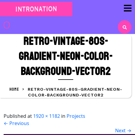
Skip
to
content
Skip
to
retro-vintage-80s-
content
gradient-neon-color-
background-vector2
HOME
>
RETRO-VINTAGE-80S-GRADIENT-NEON-
COLOR-BACKGROUND-VECTOR2
Published
at
1920 × 1182
in
Projects
←
Previous
Next
→