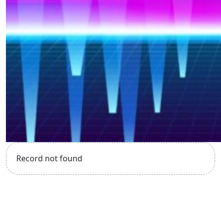
Record not found