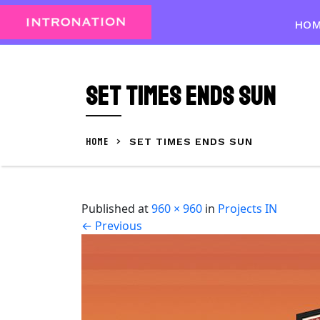
Skip
to
HO
content
Skip
to
Set times Ends Sun
content
HOME
>
SET TIMES ENDS SUN
Published
at
960 × 960
in
Projects IN
←
Previous