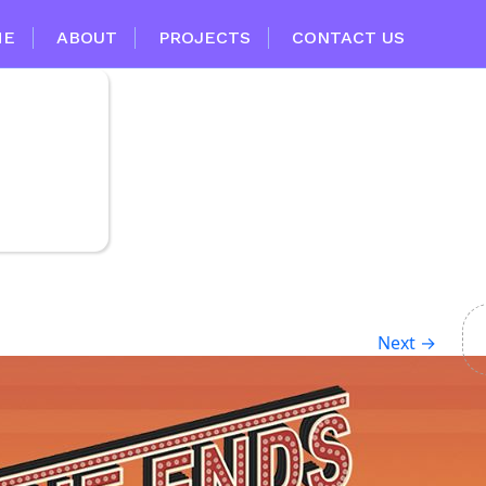
ME
ABOUT
PROJECTS
CONTACT US
Next
→