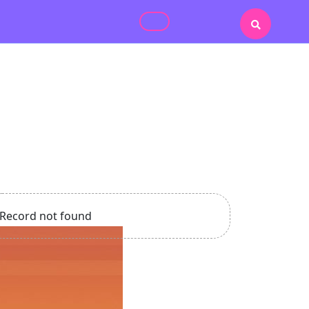
Record not found