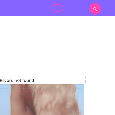
Record not found