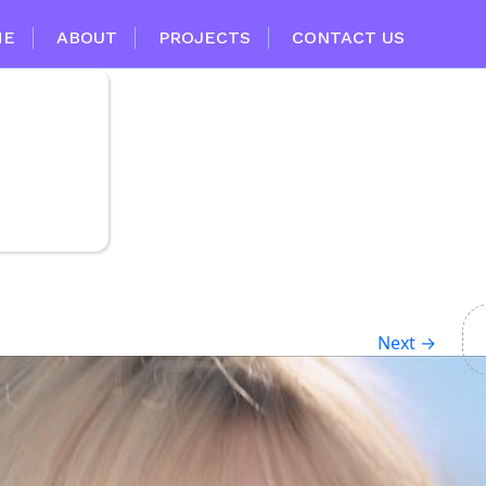
ME
ABOUT
PROJECTS
CONTACT US
Next
→