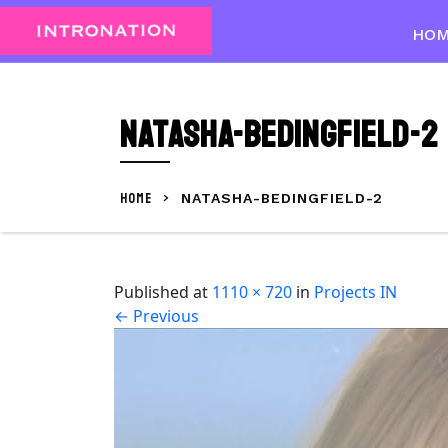
Skip
to
HO
content
Skip
to
natasha-bedingfield-2
content
HOME
>
NATASHA-BEDINGFIELD-2
Published
at
1110 × 720
in
Projects IN
←
Previous