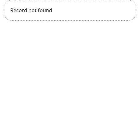
Record not found