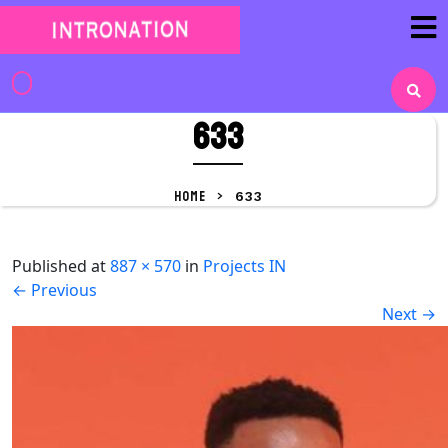
Skip
to
content
Skip
to
633
content
HOME
>
633
Published
at
887 × 570
in
Projects IN
←
Previous
Next
→