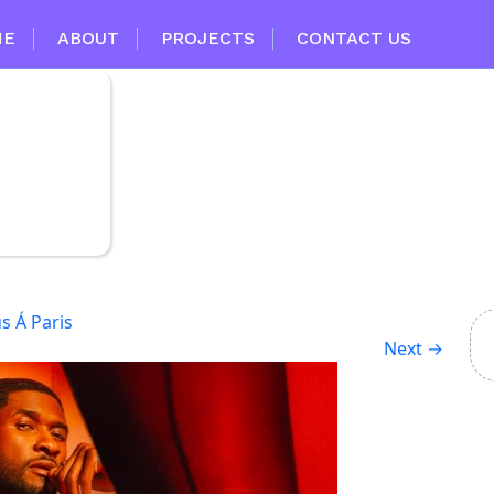
ME
ABOUT
PROJECTS
CONTACT US
s Á Paris
Next
→