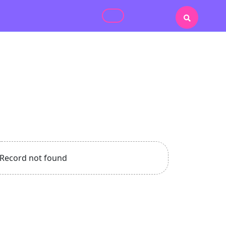
Record not found