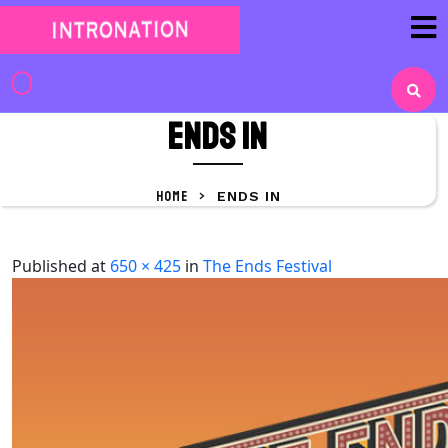
Skip
to
content
Skip
to
ENDS IN
content
HOME
>
ENDS IN
Published
at
650 × 425
in
The Ends Festival