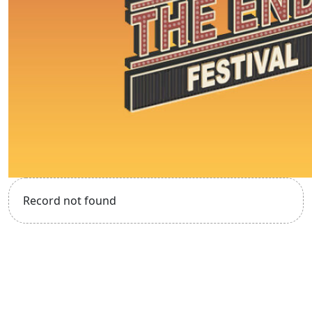
Record not found