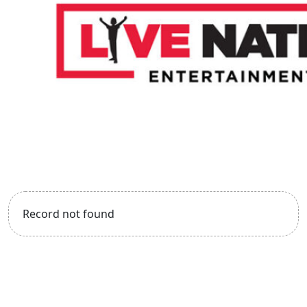
Record not found