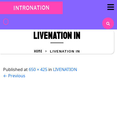
Skip
to
content
Skip
to
Livenation IN
content
HOME
>
LIVENATION IN
Published
at
650 × 425
in
LIVENATION
←
Previous