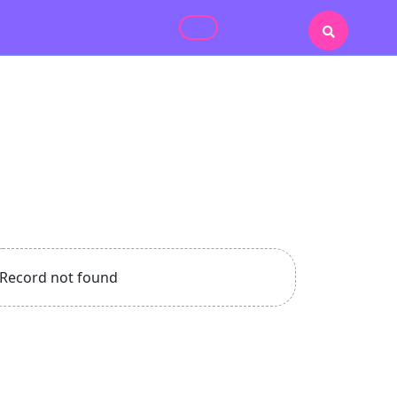
Record not found