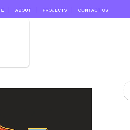
ME
ABOUT
PROJECTS
CONTACT US