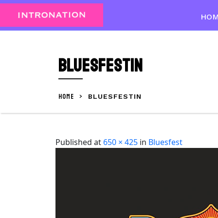
Skip
to
HO
content
Skip
to
BluesfestIN
content
HOME
>
BLUESFESTIN
Published
at
650 × 425
in
Bluesfest