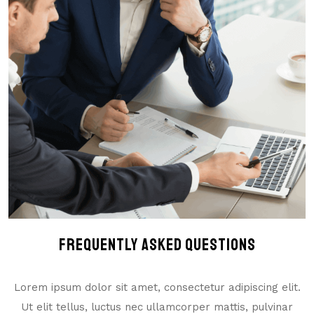
Frequently Asked Questions
Lorem ipsum dolor sit amet, consectetur adipiscing elit.
Ut elit tellus, luctus nec ullamcorper mattis, pulvinar