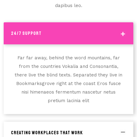
dapibus leo.
24/7 Support
Far far away, behind the word mountains, far
from the countries Vokalia and Consonantia,
there live the blind texts. Separated they live in
Bookmarksgrove right at the coast Eros fusce
nisi himenaeos fermentum nascetur netus
pretium lacinia elit
Creating Workplaces That Work