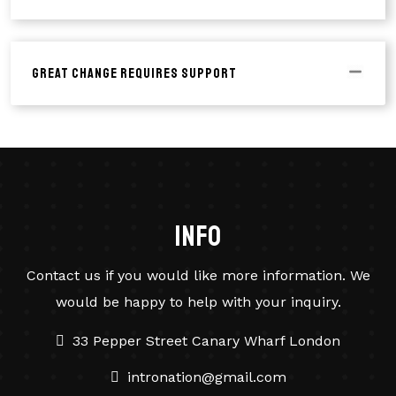
Great Change Requires Support
info
Contact us if you would like more information. We
would be happy to help with your inquiry.
33 Pepper Street Canary Wharf London
intronation@gmail.com