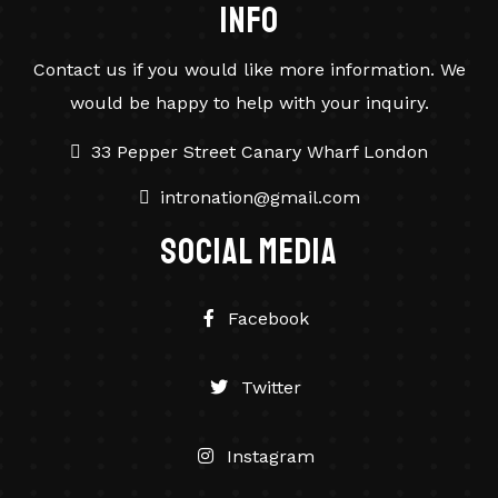
info
Contact us if you would like more information. We
would be happy to help with your inquiry.
33 Pepper Street Canary Wharf London
intronation@gmail.com
social Media
Facebook
Twitter
Instagram