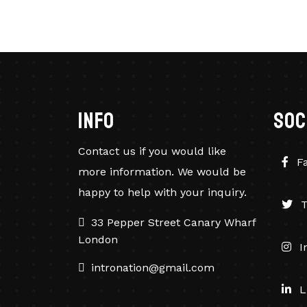
info
soc
Contact us if you would like
F
more information. We would be
happy to help with your inquiry.
T
33 Pepper Street Canary Wharf
London
I
intronation@gmail.com
L