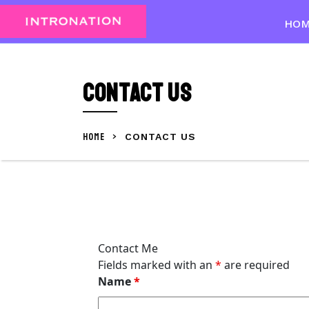
Skip
to
HO
content
Skip
to
Contact Us
content
HOME
>
CONTACT US
Contact Me
Fields marked with an
*
are required
Name
*