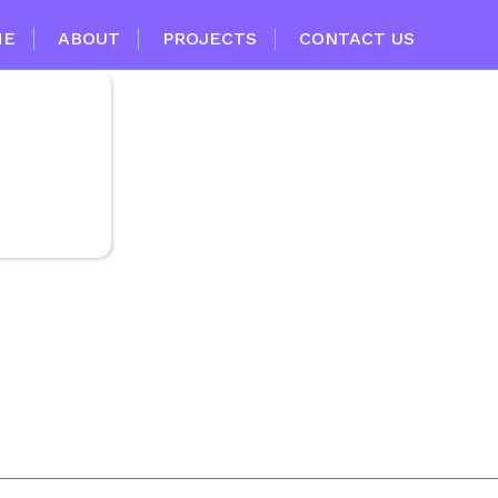
ME
ABOUT
PROJECTS
CONTACT US