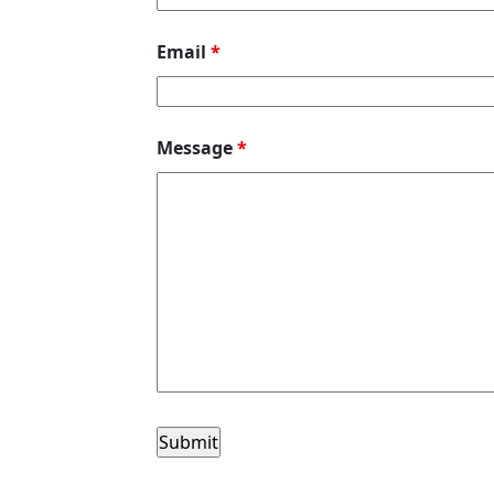
Email
*
Message
*