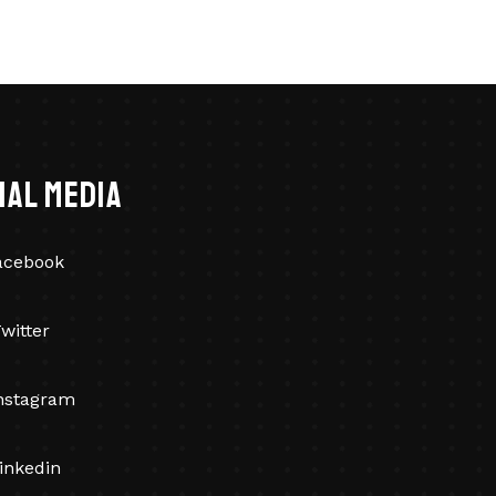
ial Media
acebook
witter
nstagram
inkedin