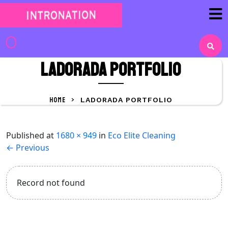
Skip
to
content
Skip
to
LaDorada portfolio
content
HOME
>
LADORADA PORTFOLIO
Published
at
1680 × 949
in
Eco Elite Cleaning
←
Previous
Record not found