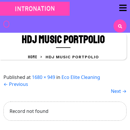
Skip
to
content
Skip
to
HDJ Music portpolio
content
HOME
>
HDJ MUSIC PORTPOLIO
Published
at
1680 × 949
in
Eco Elite Cleaning
←
Previous
Next
→
Record not found