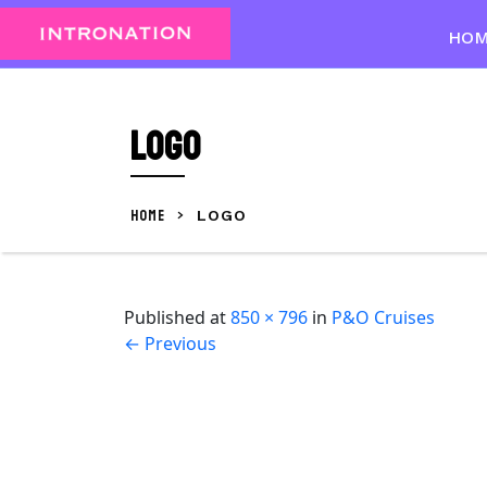
Skip
to
HO
content
Skip
to
Logo
content
HOME
>
LOGO
Published
at
850 × 796
in
P&O Cruises
←
Previous