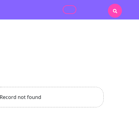
Record not found