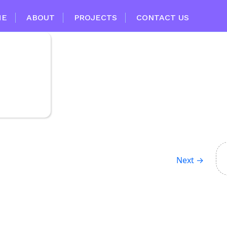
ME
ABOUT
PROJECTS
CONTACT US
Next
→